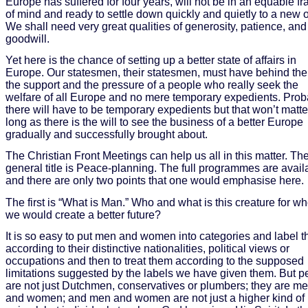
Europe has suffered for four years, will not be in an equable f
of mind and ready to settle down quickly and quietly to a new o
We shall need very great qualities of generosity, patience, and
goodwill.
Yet here is the chance of setting up a better state of affairs in
Europe. Our statesmen, their statesmen, must have behind th
the support and the pressure of a people who really seek the
welfare of all Europe and no mere temporary expedients. Prob
there will have to be temporary expedients but that won’t matte
long as there is the will to see the business of a better Europe
gradually and successfully brought about.
The Christian Front Meetings can help us all in this matter. Th
general title is Peace-planning. The full programmes are avail
and there are only two points that one would emphasise here.
The first is “What is Man.” Who and what is this creature for 
we would create a better future?
It is so easy to put men and women into categories and label 
according to their distinctive nationalities, political views or
occupations and then to treat them according to the supposed
limitations suggested by the labels we have given them. But p
are not just Dutchmen, conservatives or plumbers; they are m
and women; and men and women are not just a higher kind of