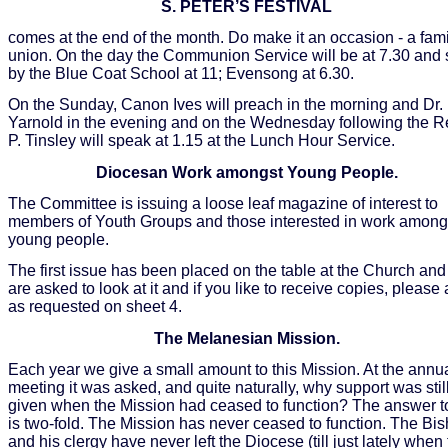
S. PETER’S FESTIVAL
comes at the end of the month. Do make it an occasion - a fami
union. On the day the Communion Service will be at 7.30 and
by the Blue Coat School at 11; Evensong at 6.30.
On the Sunday, Canon Ives will preach in the morning and Dr.
Yarnold in the evening and on the Wednesday following the R
P. Tinsley will speak at 1.15 at the Lunch Hour Service.
Diocesan Work amongst Young People.
The Committee is issuing a loose leaf magazine of interest to
members of Youth Groups and those interested in work among
young people.
The first issue has been placed on the table at the Church and
are asked to look at it and if you like to receive copies, please
as requested on sheet 4.
The Melanesian Mission.
Each year we give a small amount to this Mission. At the annu
meeting it was asked, and quite naturally, why support was stil
given when the Mission had ceased to function? The answer to
is two-fold. The Mission has never ceased to function. The Bi
and his clergy have never left the Diocese (till just lately when