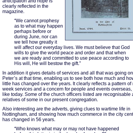
anticipation and hope is
clearly reflected in the
magazine.
“We cannot prophesy
as to what may happen
perhaps before or
during June, nor can
we tell how greatly it
will affect our everyday lives. We must believe that God
wills to give the world peace and order and that when
we are ready and committed to use peace according to
His will, He will bestow the gift.”
In addition it gives details of services and all that was going on
Peter’s at that time, enabling us to see both how much and ho
little has changed over the years. It clearly reflects a pattern of
week services and a concern for people and events overseas, 
like today. Some of the church officers listed are recognisable 
relatives of some in our present congregation.
Also interesting are the adverts, giving clues to wartime life in
Nottingham, and showing how much commerce in the city cent
has changed in 56 years.
“Who knows what may or may not have happened