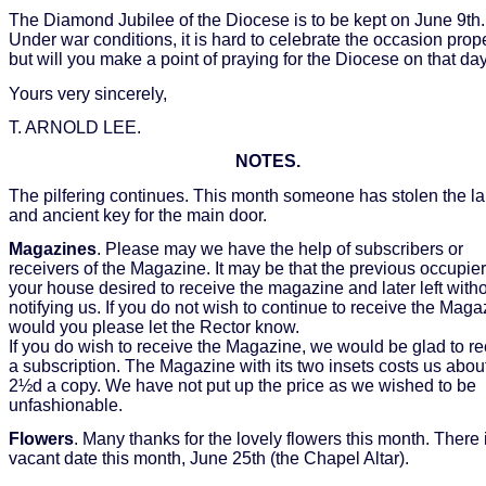
The Diamond Jubilee of the Diocese is to be kept on June 9th.
Under war conditions, it is hard to celebrate the occasion prop
but will you make a point of praying for the Diocese on that day
Yours very sincerely,
T. ARNOLD LEE.
NOTES.
The pilfering continues. This month someone has stolen the l
and ancient key for the main door.
Magazines
. Please may we have the help of subscribers or
receivers of the Magazine. It may be that the previous occupier
your house desired to receive the magazine and later left with
notifying us. If you do not wish to continue to receive the Maga
would you please let the Rector know.
If you do wish to receive the Magazine, we would be glad to r
a subscription. The Magazine with its two insets costs us abou
2½d a copy. We have not put up the price as we wished to be
unfashionable.
Flowers
. Many thanks for the lovely flowers this month. There 
vacant date this month, June 25th (the Chapel Altar).