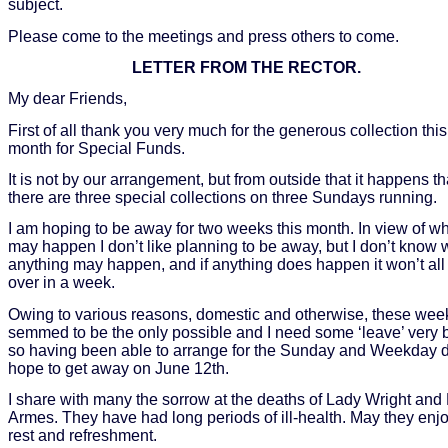
subject.
Please come to the meetings and press others to come.
LETTER FROM THE RECTOR.
My dear Friends,
First of all thank you very much for the generous collection this
month for Special Funds.
It is not by our arrangement, but from outside that it happens th
there are three special collections on three Sundays running.
I am hoping to be away for two weeks this month. In view of w
may happen I don’t like planning to be away, but I don’t know
anything may happen, and if anything does happen it won’t all
over in a week.
Owing to various reasons, domestic and otherwise, these wee
semmed to be the only possible and I need some ‘leave’ very 
so having been able to arrange for the Sunday and Weekday du
hope to get away on June 12th.
I share with many the sorrow at the deaths of Lady Wright and 
Armes. They have had long periods of ill-health. May they enj
rest and refreshment.