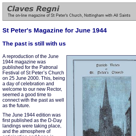
St Peter's Magazine for June 1944
The past is still with us
A reproduction of the June
1944 magazine was
published for the Patronal
Festival of St Peter’s Church
on 25 June 2000. This, being
a day of celebration and
welcome to our new Rector,
seemed a good time to
connect with the past as well
as the future.
The June 1944 edition was
first published as the D-Day
landings were taking place,
and the atmosphere of