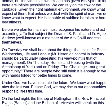
animal, but individuals to whom God has given His Spirit. In t
there are infinite possibilities. We can rely on the cow or the
cabbage. Given the right material environment, we know what 
expect of them. But unless we deal with the spirit of man, we d
know what to expect. He is capable of sublime heroism or horr
beastliness.
Before we plan for man, we must recognise his nature and act
accordingly. To that subject the Dean of S. Paul’s and Fr. Agne
Andrew (well-known as a member of the Anvil) will address
themselves.
On Tuesday we shall hear about the things that make for Peac
Wednesday, Life and Labour (Mr. Heron on control in industry
should be particularly interesting: his view-point is that of
management). On Thursday, Homes and Housing (with the
Archbishop of York) and on Friday, “The Challenge - our great
opportunity.” There are people who still think it is enough to wa
with hands folded for better times to come.
Under God, we have to create the future. We know what happ
after the last war. Please God, we may rise to our opportunitie
responsibilities this time.
On the last night, the Bishop of Nottingham, the Rev. Principal
Evans (Baptist) and the Bishop of Leicester will speak on this