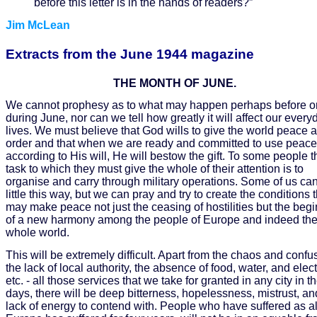
before this letter is in the hands of readers?”
Jim McLean
Extracts from the June 1944 magazine
THE MONTH OF JUNE.
We cannot prophesy as to what may happen perhaps before o
during June, nor can we tell how greatly it will affect our every
lives. We must believe that God wills to give the world peace 
order and that when we are ready and committed to use peace
according to His will, He will bestow the gift. To some people t
task to which they must give the whole of their attention is to
organise and carry through military operations. Some of us ca
little this way, but we can pray and try to create the conditions 
may make peace not just the ceasing of hostilities but the beg
of a new harmony among the people of Europe and indeed th
whole world.
This will be extremely difficult. Apart from the chaos and confu
the lack of local authority, the absence of food, water, and electr
etc. - all those services that we take for granted in any city in t
days, there will be deep bitterness, hopelessness, mistrust, an
lack of energy to contend with. People who have suffered as al