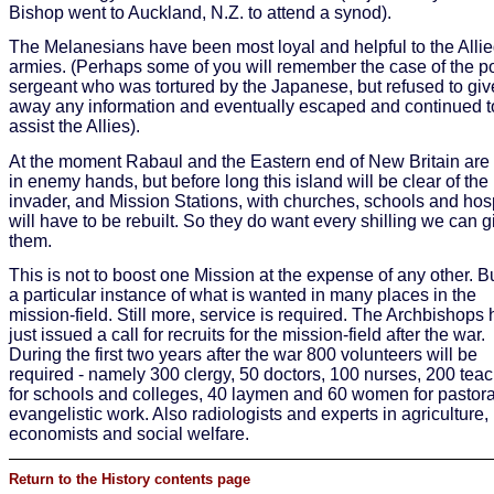
Bishop went to Auckland, N.Z. to attend a synod).
The Melanesians have been most loyal and helpful to the Alli
armies. (Perhaps some of you will remember the case of the p
sergeant who was tortured by the Japanese, but refused to giv
away any information and eventually escaped and continued t
assist the Allies).
At the moment Rabaul and the Eastern end of New Britain are s
in enemy hands, but before long this island will be clear of the
invader, and Mission Stations, with churches, schools and hos
will have to be rebuilt. So they do want every shilling we can g
them.
This is not to boost one Mission at the expense of any other. But
a particular instance of what is wanted in many places in the
mission-field. Still more, service is required. The Archbishops
just issued a call for recruits for the mission-field after the war.
During the first two years after the war 800 volunteers will be
required - namely 300 clergy, 50 doctors, 100 nurses, 200 tea
for schools and colleges, 40 laymen and 60 women for pastor
evangelistic work. Also radiologists and experts in agriculture,
economists and social welfare.
Return to the History contents page