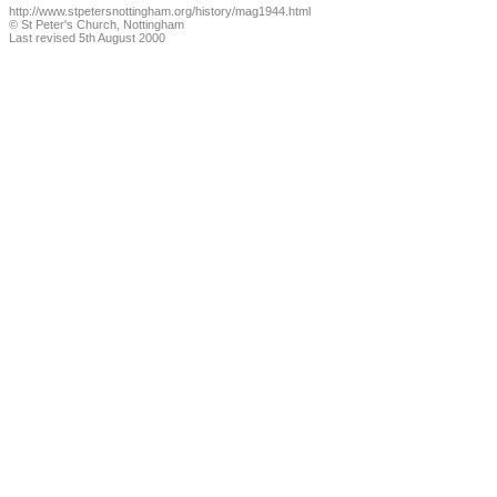
http://www.stpetersnottingham.org/history/mag1944.html
© St Peter's Church, Nottingham
Last revised 5th August 2000