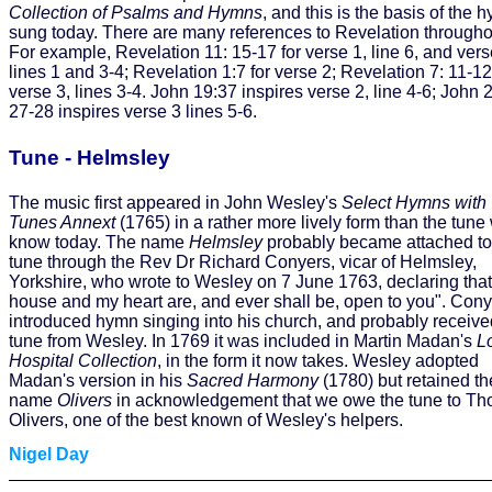
Collection of Psalms and Hymns
, and this is the basis of the 
sung today. There are many references to Revelation througho
For example, Revelation 11: 15-17 for verse 1, line 6, and vers
lines 1 and 3-4; Revelation 1:7 for verse 2; Revelation 7: 11-12
verse 3, lines 3-4. John 19:37 inspires verse 2, line 4-6; John 
27-28 inspires verse 3 lines 5-6.
Tune - Helmsley
The music first appeared in John Wesley's
Select Hymns with
Tunes Annext
(1765) in a rather more lively form than the tune
know today. The name
Helmsley
probably became attached to
tune through the Rev Dr Richard Conyers, vicar of Helmsley,
Yorkshire, who wrote to Wesley on 7 June 1763, declaring tha
house and my heart are, and ever shall be, open to you". Con
introduced hymn singing into his church, and probably receive
tune from Wesley. In 1769 it was included in Martin Madan's
L
Hospital Collection
, in the form it now takes. Wesley adopted
Madan's version in his
Sacred Harmony
(1780) but retained th
name
Olivers
in acknowledgement that we owe the tune to T
Olivers, one of the best known of Wesley's helpers.
Nigel Day