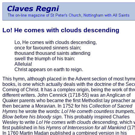
Lo! He comes with clouds descending
Lo, He comes with clouds descending,
once for favoured sinners slain;
thousand thousand saints attending
swell the triumph of his train:
Alleluia!
Christ appears on earth to reign.
This hymn, although placed in the Advent section of most hym
books, is one which actually deals with the doctrine of the Se
Coming of Christ. It has a complex origin, being the work of th
different writers. John Cennick (1718-55) was an Anglican of
Quaker parents who became the first Methodist lay preacher 
then became a Moravian. In 1752 for his
Collection of Sacred
Hymns
he wrote the words:
Lo! He cometh countless trumpets,
Blow before his bloody sign
. This probably inspired Charles
Wesley to write
Lo! He comes with clouds descending
, which
first published in his
Hymns of Intercession for all Mankind
(17
In 1760 Martin Madan published a combined version in his