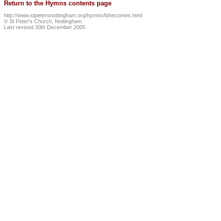
Return to the Hymns contents page
http://www.stpetersnottingham.org/hymns/lohecomes.html
© St Peter's Church, Nottingham
Last revised 30th December 2005